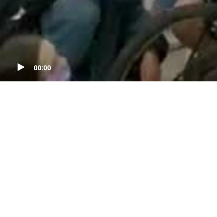
00:00