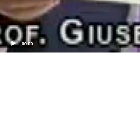
00:00