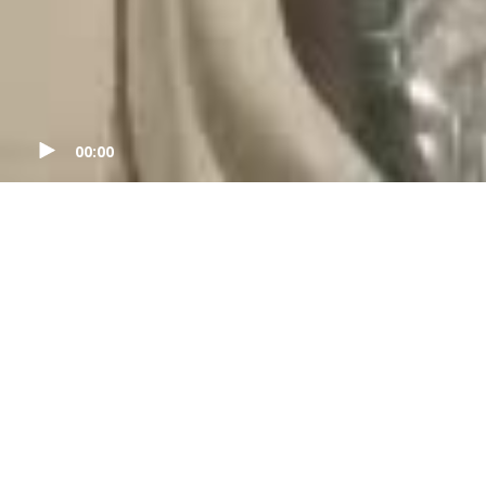
00:00