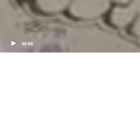
00:00