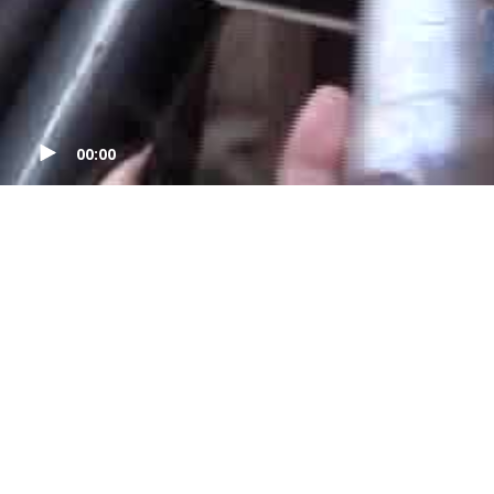
00:00