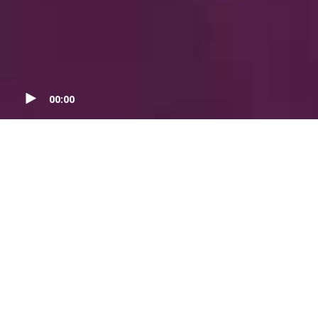
00:00