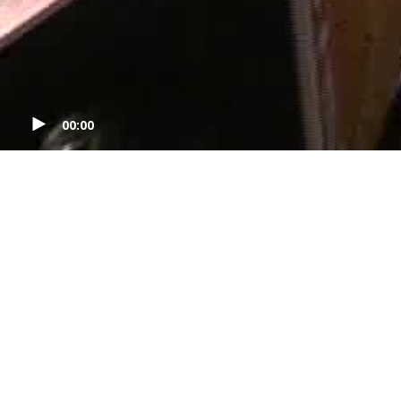
00:00