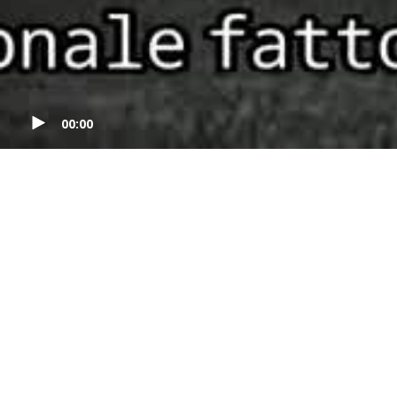
00:00