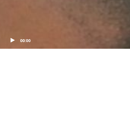
00:00