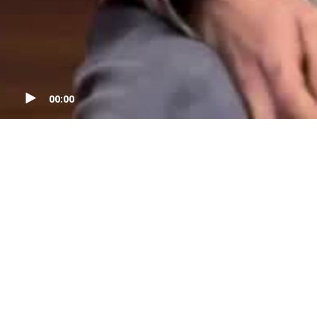
00:00