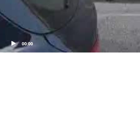
00:00