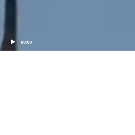
00:00