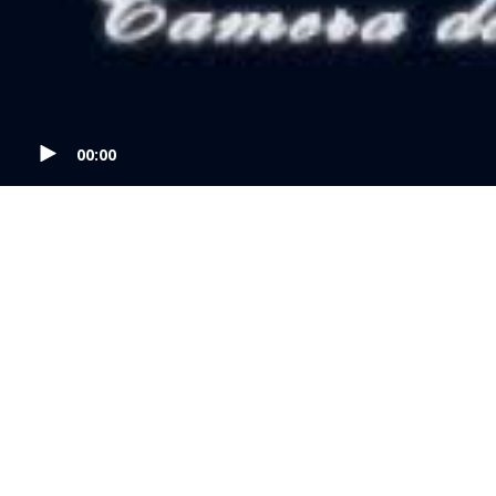
00:00