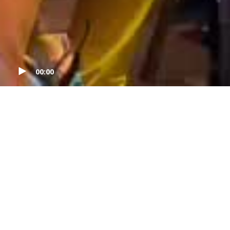
00:00