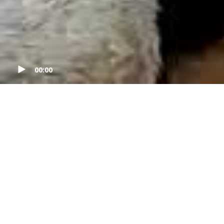
00:00