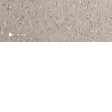
00:00