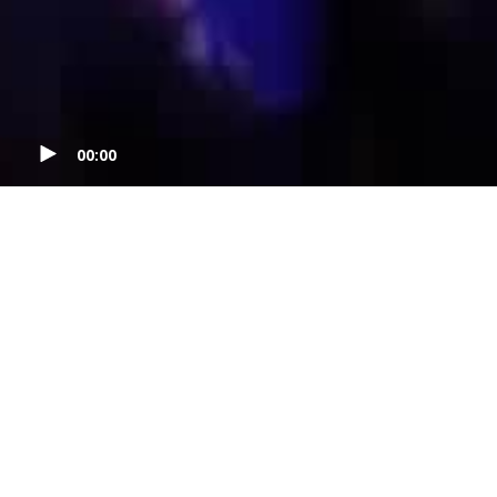
00:00