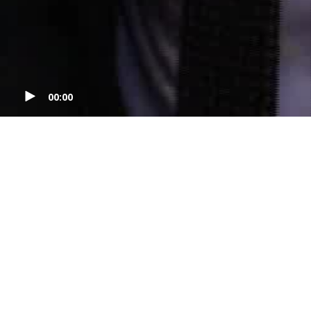
00:00