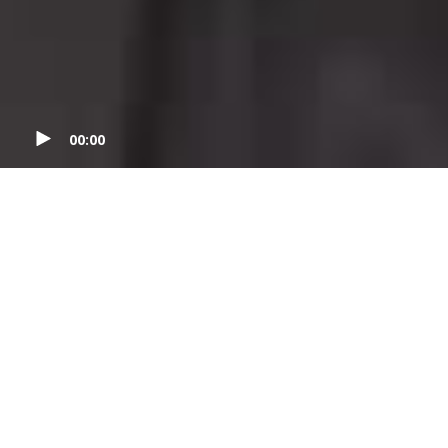
00:00