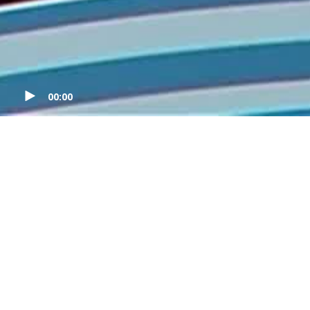
00:00