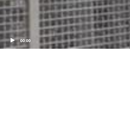
00:00