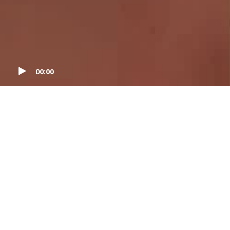
00:00